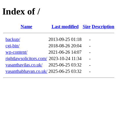
Index of /
Name
Last modified
Size
Description
backup/
2013-09-25 01:18
-
cgi-bin/
2018-08-26 20:04
-
wp-content/
2021-06-26 14:07
-
rightlawsolicitors.com/
2023-10-24 11:34
-
vasanthavilas.co.uk/
2025-06-25 03:32
-
vasanthabhavan.co.uk/
2025-06-25 03:32
-